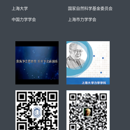
上海大学
国家自然科学基金委员会
中国力学学会
上海市力学学会