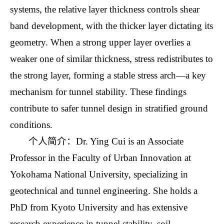
systems, the relative layer thickness controls shear
band development, with the thicker layer dictating its
geometry. When a strong upper layer overlies a
weaker one of similar thickness, stress redistributes to
the strong layer, forming a stable stress arch—a key
mechanism for tunnel stability. These findings
contribute to safer tunnel design in stratified ground
conditions.
个人简介：Dr. Ying Cui is an Associate
Professor in the Faculty of Urban Innovation at
Yokohama National University, specializing in
geotechnical and tunnel engineering. She holds a
PhD from Kyoto University and has extensive
research experience in tunnel stability, soil