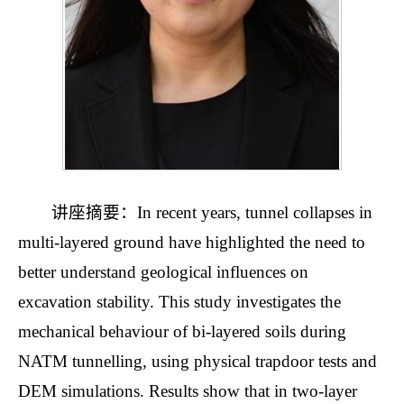
讲座摘要：In recent years, tunnel collapses in
multi-layered ground have highlighted the need to
better understand geological influences on
excavation stability. This study investigates the
mechanical behaviour of bi-layered soils during
NATM tunnelling, using physical trapdoor tests and
DEM simulations. Results show that in two-layer