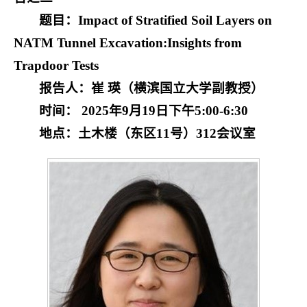
题目：Impact of Stratified Soil Layers on
NATM Tunnel Excavation:
Insights from
Trapdoor Tests
报告人：崔 瑛（横滨国立大学副教授）
时间： 2025年9月19日下午5:00-6:30
地点：土木楼（东区11号）312会议室