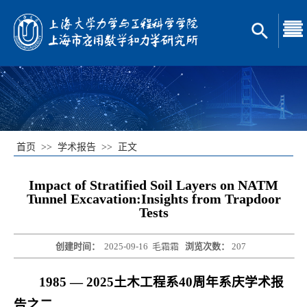
首页
>>
学术报告
>>
正文
Impact of Stratified Soil Layers on NATM
Tunnel Excavation:Insights from Trapdoor
Tests
创建时间：
2025-09-16
毛霜霜
浏览次数：
207
1985 — 2025
土木工程系40周年系庆学术报
告之二