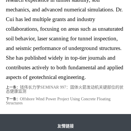
mechanics, and advanced numerical simulations. Dr.
Cui has led multiple grants and industry
collaborations, focusing on areas such as unsaturated
soil behavior, laser scanning for tunnel inspection,
and seismic performance of underground structures.
She has published widely in top-tier journals and
contributes actively to both fundamental and applied
aspects of geotechnical engineering.
钱伟长力学SEMINAR 997：固体火箭发动机关键部位的状
上一条：
态健康监测
Offshore Wind Power Project Using Concrete Floating
下一条：
Structures
友情链接